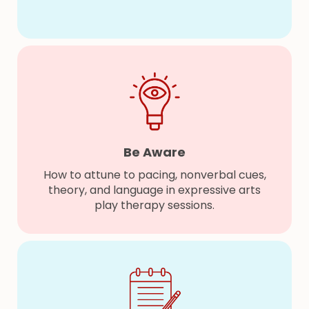
Be Aware
How to attune to pacing, nonverbal cues,
theory, and language in expressive arts
play therapy sessions.