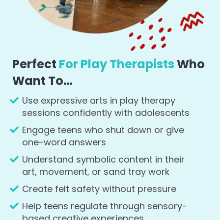
Perfect
For Play Therapists
Who
Want To…
Use expressive arts in play therapy
sessions confidently with adolescents
Engage teens who shut down or give
one-word answers
Understand symbolic content in their
art, movement, or sand tray work
Create felt safety without pressure
Help teens regulate through sensory-
based creative experiences