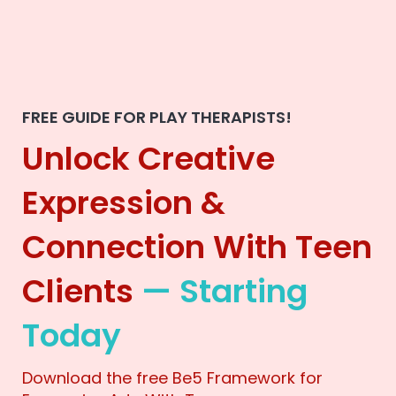
FREE GUIDE FOR PLAY THERAPISTS!
Unlock Creative
Expression &
Connection With Teen
Clients
— Starting
Today
Download the free Be5 Framework for