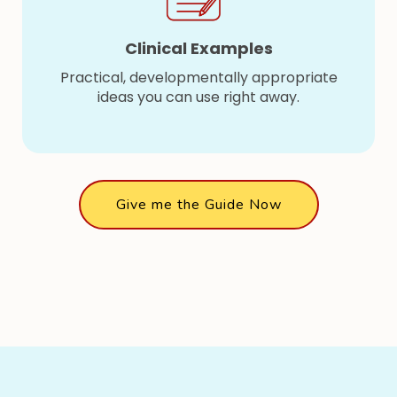
Clinical Examples
Practical, developmentally appropriate
ideas you can use right away.
Give me the Guide Now