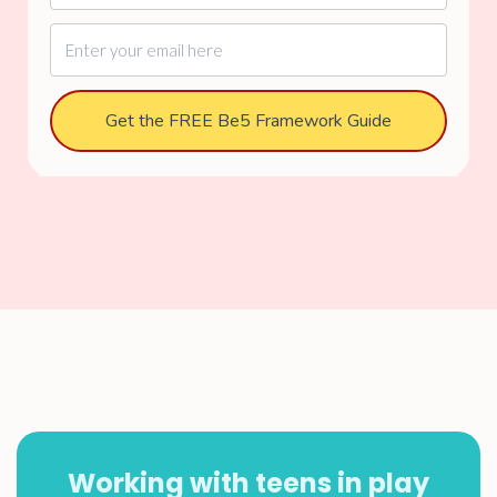
Get the FREE Be5 Framework Guide
Working with teens in play