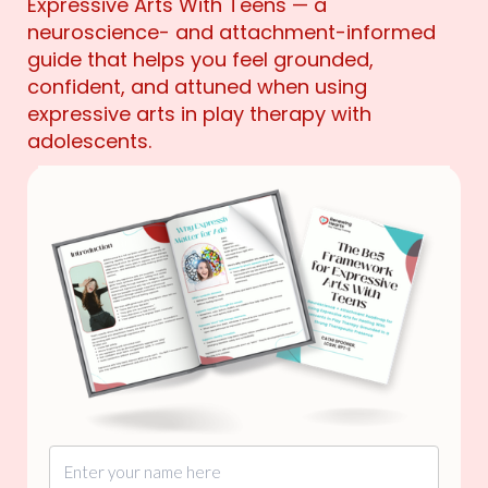
Expressive Arts With Teens — a
neuroscience- and attachment-informed
guide that helps you feel grounded,
confident, and attuned when using
expressive arts in play therapy with
adolescents.