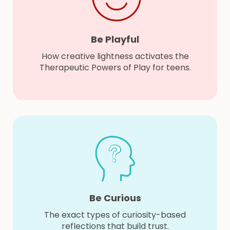
Be Playful
How creative lightness activates the
Therapeutic Powers of Play for teens.
Be Curious
The exact types of curiosity-based
reflections that build trust.