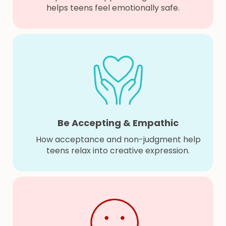
helps teens feel emotionally safe.
Be Accepting & Empathic
How acceptance and non-judgment help
teens relax into creative expression.