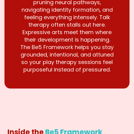
pruning neural pathways,
navigating identity formation, and
feeling everything intensely. Talk
therapy often stalls out here.
Expressive arts meet them where
their development is happening.
The Be5 Framework helps you stay
grounded, intentional, and attuned
so your play therapy sessions feel
purposeful instead of pressured.
Inside the
Be5 Framework