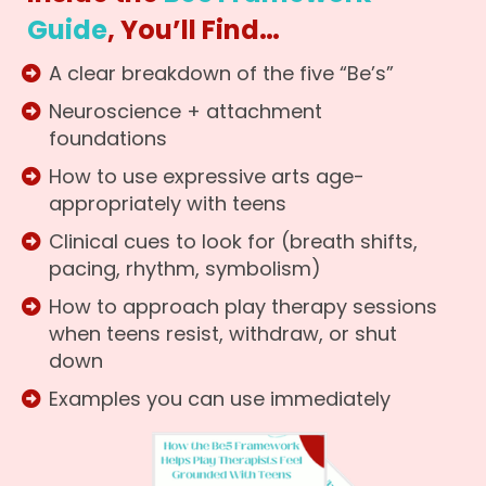
Guide
, You’ll Find…
A clear breakdown of the five “Be’s”
Neuroscience + attachment
foundations
How to use expressive arts age-
appropriately with teens
Clinical cues to look for (breath shifts,
pacing, rhythm, symbolism)
How to approach play therapy sessions
when teens resist, withdraw, or shut
down
Examples you can use immediately