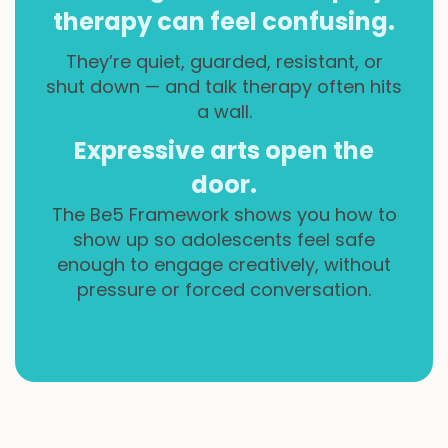
therapy can feel confusing.
They’re quiet, guarded, resistant, or
shut down — and talk therapy often hits
a wall.
Expressive arts open the
door.
The Be5 Framework shows you how to
show up so adolescents feel safe
enough to engage creatively, without
pressure or forced conversation.