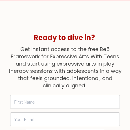
Ready
to dive in?
Get instant access to the free Be5
Framework for Expressive Arts With Teens
and start using expressive arts in play
therapy sessions with adolescents in a way
that feels grounded, intentional, and
clinically aligned.