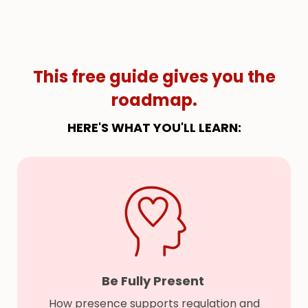
This free guide gives you the
roadmap.
HERE'S WHAT YOU'LL LEARN:
Be Fully Present
How presence supports regulation and