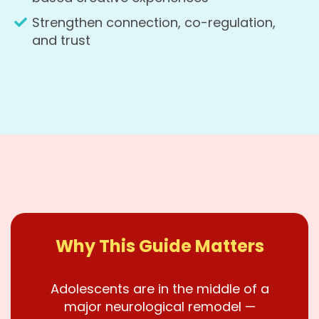
Strengthen connection, co-regulation,
and trust
Why This Guide Matters
Adolescents are in the middle of a
major neurological remodel —