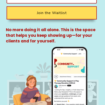
Join the Waitlist
No more doing it all alone. This is the space
that helps you keep showing up—for your
clients and for yourself.