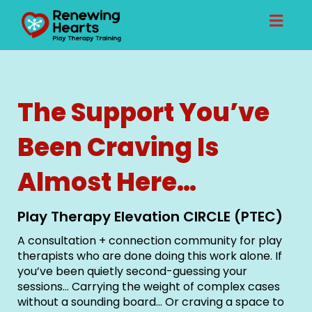
Toggl
naviga
The Support You’ve
Been Craving Is
Almost Here…
Play Therapy Elevation CIRCLE (PTEC)
A consultation + connection community for play
therapists who are done doing this work alone. If
you’ve been quietly second-guessing your
sessions… Carrying the weight of complex cases
without a sounding board… Or craving a space to