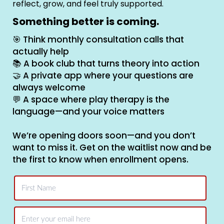
reflect, grow, and feel truly supported.
Something better is coming.
🎯 Think monthly consultation calls that
actually help
📚 A book club that turns theory into action
🤝 A private app where your questions are
always welcome
💬 A space where play therapy is the
language—and your voice matters
We’re opening doors soon—and you don’t
want to miss it. Get on the waitlist now and be
the first to know when enrollment opens.