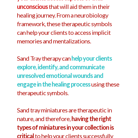
unconscious
that will aid them in their
healing journey. From a neurobiology
framework, these therapeutic symbols
can help your clients to access implicit
memories and mentalizations.
Sand Tray therapy can
help your clients
explore, identify, and communicate
unresolved emotional wounds and
engage in the healing process
using these
therapeutic symbols.
Sand tray miniatures are therapeutic in
nature, and therefore,
having the right
types of miniatures in your collection is
critical
to help your clients successfully