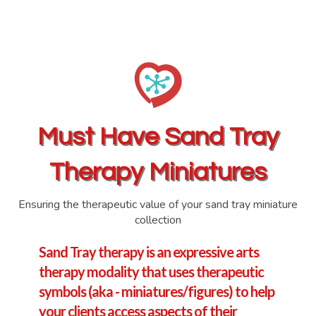
Must Have
Sand Tray
Therapy Miniatures
Ensuring the therapeutic value of your sand tray miniature
collection
Sand Tray therapy is an expressive arts
therapy modality that uses therapeutic
symbols (aka - miniatures/figures) to help
your clients access aspects of their