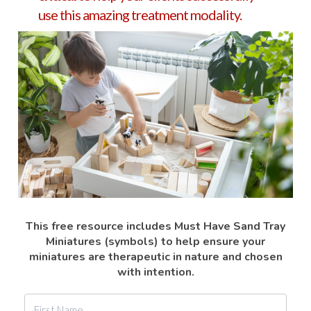
use this amazing treatment modality.
This free resource includes Must Have Sand Tray
Miniatures (symbols) to help ensure your
miniatures are therapeutic in nature and chosen
with intention.