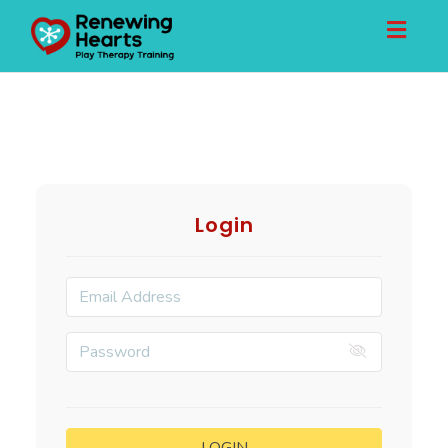
Toggl
naviga
Login