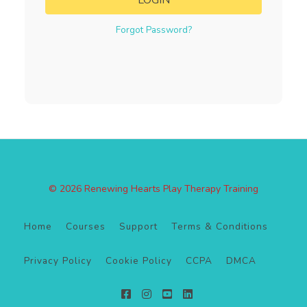
LOGIN
Forgot Password?
© 2026 Renewing Hearts Play Therapy Training
Home
Courses
Support
Terms & Conditions
Privacy Policy
Cookie Policy
CCPA
DMCA