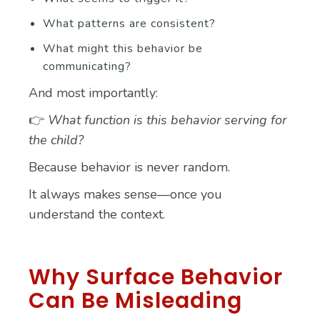
What patterns are consistent?
What might this behavior be
communicating?
And most importantly:
👉
What function is this behavior serving for
the child?
Because behavior is never random.
It always makes sense—once you
understand the context.
Why Surface Behavior
Can Be Misleading