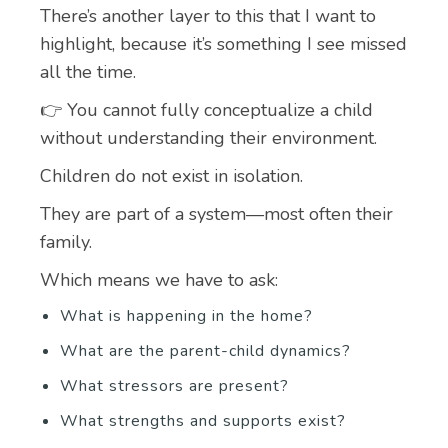
There’s another layer to this that I want to
highlight, because it’s something I see missed
all the time.
👉 You cannot fully conceptualize a child
without understanding their environment.
Children do not exist in isolation.
They are part of a system—most often their
family.
Which means we have to ask:
What is happening in the home?
What are the parent-child dynamics?
What stressors are present?
What strengths and supports exist?