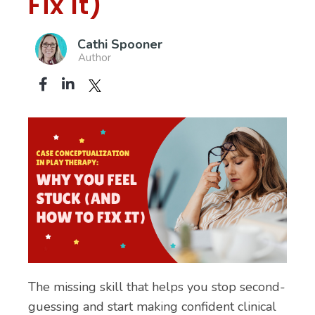
Fix It)
Cathi Spooner
Author
The missing skill that helps you stop second-
guessing and start making confident clinical