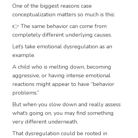
One of the biggest reasons case
conceptualization matters so much is this:
👉 The same behavior can come from
completely different underlying causes.
Let’s take emotional dysregulation as an
example.
A child who is melting down, becoming
aggressive, or having intense emotional
reactions might appear to have “behavior
problems.”
But when you slow down and really assess
what’s going on, you may find something
very different underneath.
That dysregulation could be rooted in