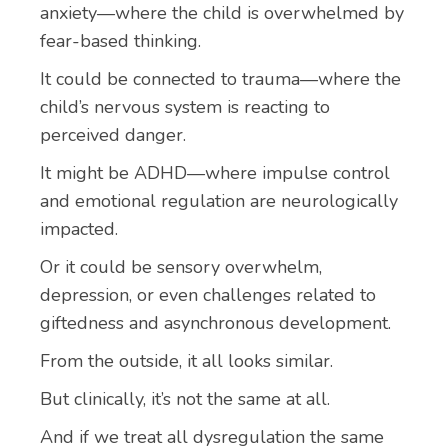
anxiety—where the child is overwhelmed by
fear-based thinking.
It could be connected to trauma—where the
child’s nervous system is reacting to
perceived danger.
It might be ADHD—where impulse control
and emotional regulation are neurologically
impacted.
Or it could be sensory overwhelm,
depression, or even challenges related to
giftedness and asynchronous development.
From the outside, it all looks similar.
But clinically, it’s not the same at all.
And if we treat all dysregulation the same