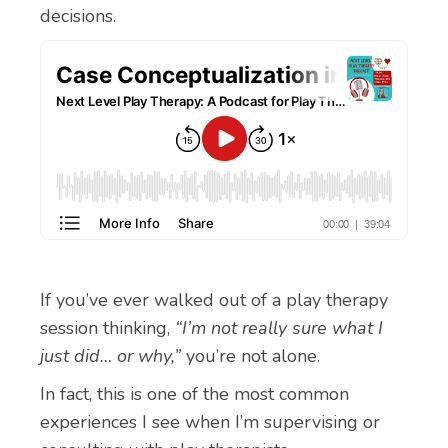
decisions.
If you’ve ever walked out of a play therapy
session thinking,
“I’m not really sure what I
just did… or why,”
you’re not alone.
In fact, this is one of the most common
experiences I see when I’m supervising or