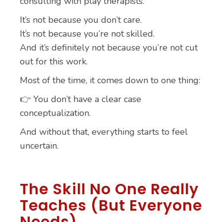
consulting with play therapists.
It’s not because you don’t care.
It’s not because you’re not skilled.
And it’s definitely not because you’re not cut
out for this work.
Most of the time, it comes down to one thing:
👉 You don’t have a clear case
conceptualization.
And without that, everything starts to feel
uncertain.
The Skill No One Really
Teaches (But Everyone