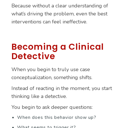
Because without a clear understanding of
what’s driving the problem, even the best
interventions can feel ineffective.
Becoming a Clinical
Detective
When you begin to truly use case
conceptualization, something shifts.
Instead of reacting in the moment, you start
thinking like a detective.
You begin to ask deeper questions:
When does this behavior show up?
What seems to trigger it?