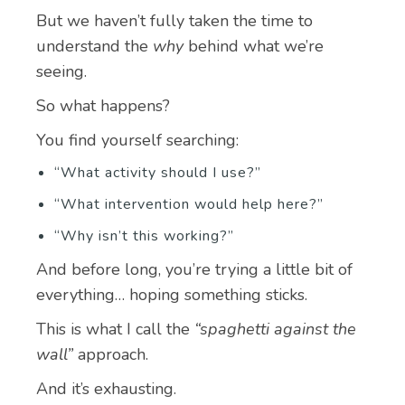
But we haven’t fully taken the time to
understand the
why
behind what we’re
seeing.
So what happens?
You find yourself searching:
“What activity should I use?”
“What intervention would help here?”
“Why isn’t this working?”
And before long, you’re trying a little bit of
everything… hoping something sticks.
This is what I call the
“spaghetti against the
wall”
approach.
And it’s exhausting.