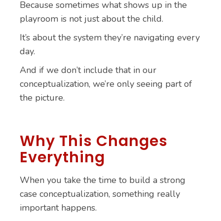
Because sometimes what shows up in the
playroom is not just about the child.
It’s about the system they’re navigating every
day.
And if we don’t include that in our
conceptualization, we’re only seeing part of
the picture.
Why This Changes
Everything
When you take the time to build a strong
case conceptualization, something really
important happens.