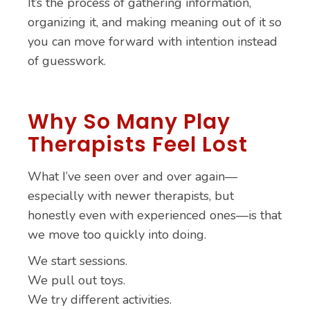
It’s the process of gathering information,
organizing it, and making meaning out of it so
you can move forward with intention instead
of guesswork.
Why So Many Play
Therapists Feel Lost
What I’ve seen over and over again—
especially with newer therapists, but
honestly even with experienced ones—is that
we move too quickly into doing.
We start sessions.
We pull out toys.
We try different activities.