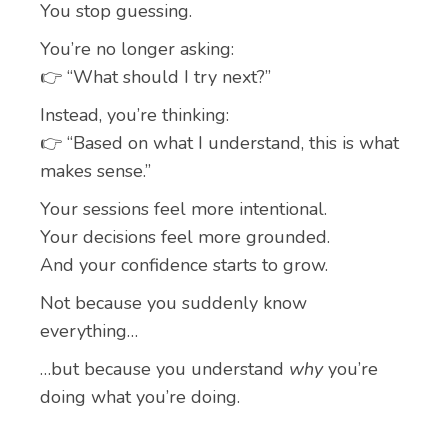
You stop guessing.
You’re no longer asking:
👉 “What should I try next?”
Instead, you’re thinking:
👉 “Based on what I understand, this is what
makes sense.”
Your sessions feel more intentional.
Your decisions feel more grounded.
And your confidence starts to grow.
Not because you suddenly know
everything…
…but because you understand
why
you’re
doing what you’re doing.