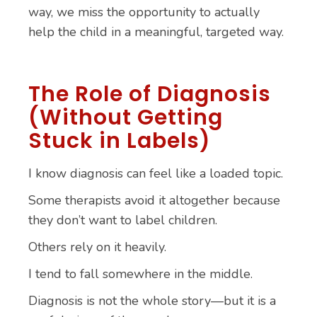
way, we miss the opportunity to actually
help the child in a meaningful, targeted way.
The Role of Diagnosis
(Without Getting
Stuck in Labels)
I know diagnosis can feel like a loaded topic.
Some therapists avoid it altogether because
they don’t want to label children.
Others rely on it heavily.
I tend to fall somewhere in the middle.
Diagnosis is not the whole story—but it is a