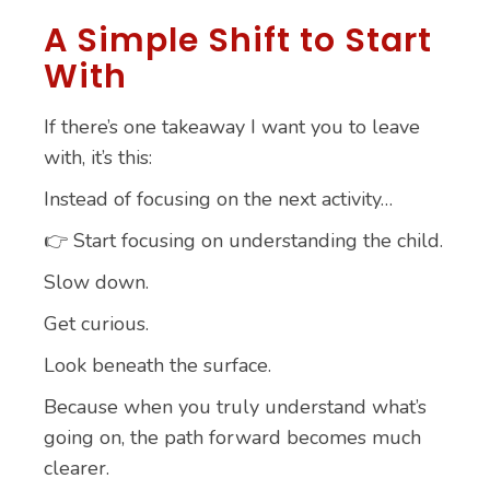
A Simple Shift to Start
With
If there’s one takeaway I want you to leave
with, it’s this:
Instead of focusing on the next activity…
👉 Start focusing on understanding the child.
Slow down.
Get curious.
Look beneath the surface.
Because when you truly understand what’s
going on, the path forward becomes much
clearer.