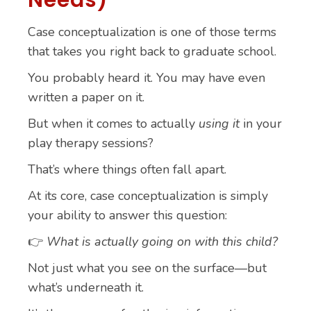
Needs)
Case conceptualization is one of those terms
that takes you right back to graduate school.
You probably heard it. You may have even
written a paper on it.
But when it comes to actually
using it
in your
play therapy sessions?
That’s where things often fall apart.
At its core, case conceptualization is simply
your ability to answer this question:
👉
What is actually going on with this child?
Not just what you see on the surface—but
what’s underneath it.