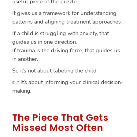
useful piece of the puzzle.
It gives us a framework for understanding
patterns and aligning treatment approaches.
If a child is struggling with anxiety, that
guides us in one direction.
If trauma is the driving force, that guides us
in another.
So it’s not about labeling the child.
👉 It’s about informing your clinical decision-
making.
The Piece That Gets
Missed Most Often