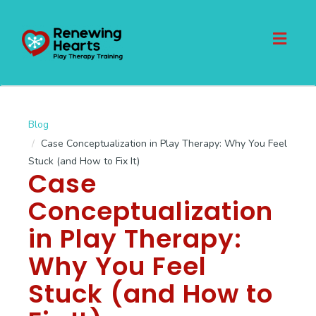
Toggl
naviga
Blog
Case Conceptualization in Play Therapy: Why You Feel
Stuck (and How to Fix It)
Case
Conceptualization
in Play Therapy:
Why You Feel
Stuck (and How to