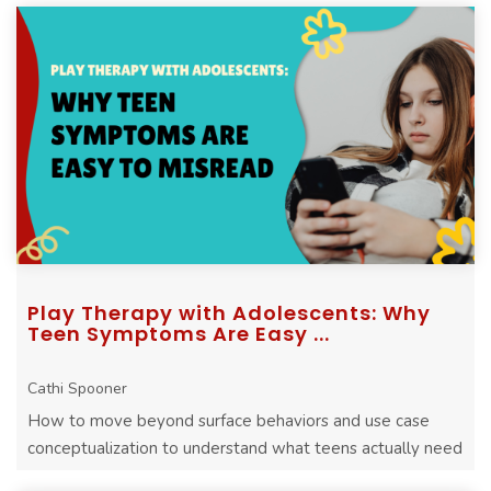
Play Therapy with Adolescents: Why
Teen Symptoms Are Easy ...
Cathi Spooner
How to move beyond surface behaviors and use case
conceptualization to understand what teens actually need
in therapy.