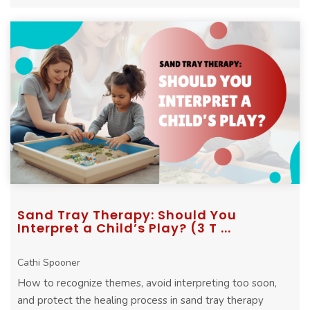
Sand Tray Therapy: Should You
Interpret a Child’s Play? (3 T ...
Cathi Spooner
How to recognize themes, avoid interpreting too soon,
and protect the healing process in sand tray therapy