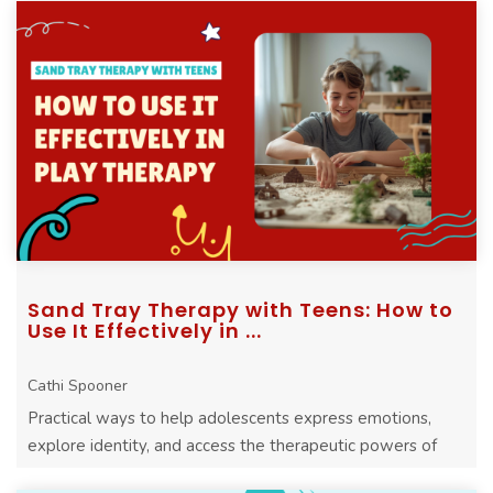
Sand Tray Therapy with Teens: How to
Use It Effectively in ...
Cathi Spooner
Practical ways to help adolescents express emotions,
explore identity, and access the therapeutic powers of
play through sand tray therapy.