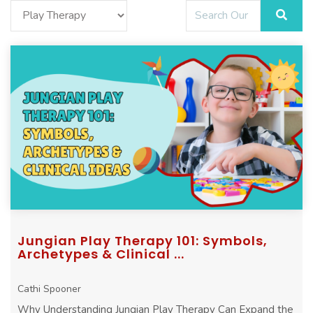
Jungian Play Therapy 101: Symbols,
Archetypes & Clinical ...
Cathi Spooner
Why Understanding Jungian Play Therapy Can Expand the