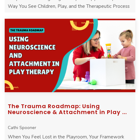
Way You See Children, Play, and the Therapeutic Process
The Trauma Roadmap: Using
Neuroscience & Attachment in Play ...
Cathi Spooner
When You Feel Lost in the Playroom, Your Framework