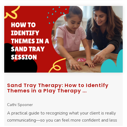
Sand Tray Therapy: How to Identify
Themes in a Play Therapy ...
Cathi Spooner
A practical guide to recognizing what your client is really
communicating—so you can feel more confident and less