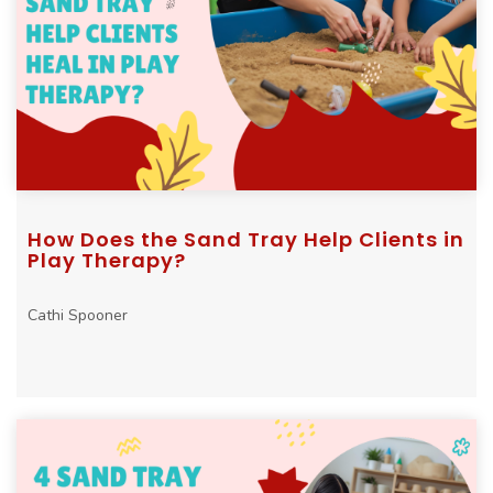
How Does the Sand Tray Help Clients in
Play Therapy?
Cathi Spooner