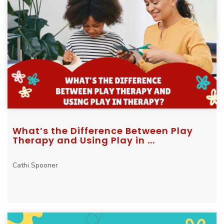
What’s the Difference Between Play
Therapy and Using Play in ...
Cathi Spooner