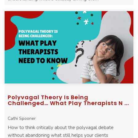
Polyvagal Theory Is Being
Challenged… What Play Therapists N ...
Cathi Spooner
How to think critically about the polyvagal debate
without abandoning what still helps your clients