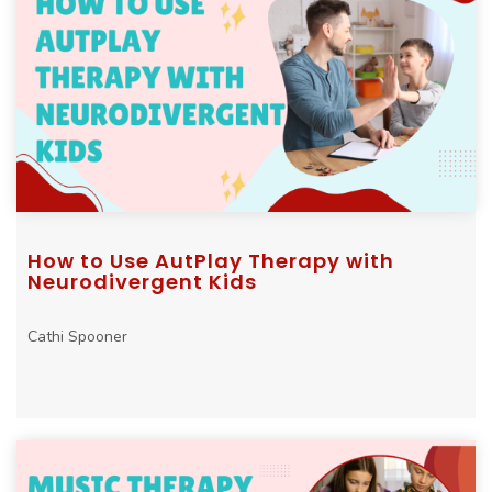
How to Use AutPlay Therapy with
Neurodivergent Kids
Cathi Spooner