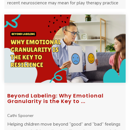
recent neuroscience may mean for play therapy practice
Beyond Labeling: Why Emotional
Granularity is the Key to ...
Cathi Spooner
Helping children move beyond “good” and “bad” feelings