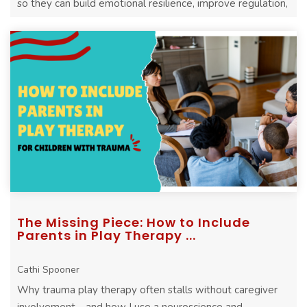
so they can build emotional resilience, improve regulation,
and heal more effectively
The Missing Piece: How to Include
Parents in Play Therapy ...
Cathi Spooner
Why trauma play therapy often stalls without caregiver