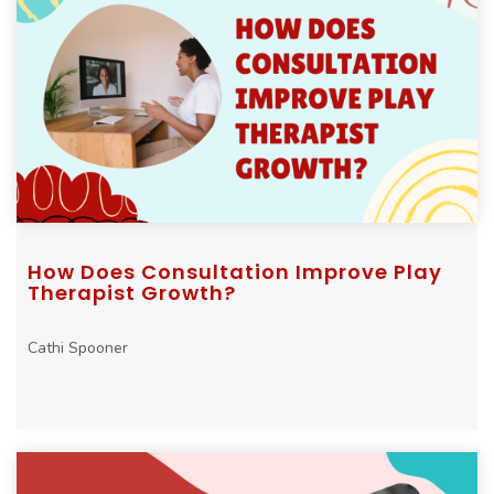
How Does Consultation Improve Play
Therapist Growth?
Cathi Spooner