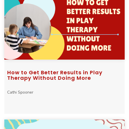
How to Get Better Results in Play
Therapy Without Doing More
Cathi Spooner