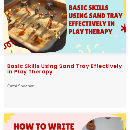
Basic Skills Using Sand Tray Effectively
in Play Therapy
Cathi Spooner