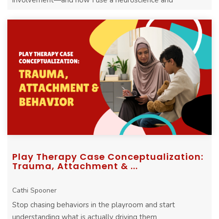
involvement—and how I use a neuroscience and
attachment lens to guide treatment p ...
Play Therapy Case Conceptualization:
Trauma, Attachment & ...
Cathi Spooner
Stop chasing behaviors in the playroom and start
understanding what is actually driving them