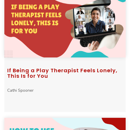
If Being a Play Therapist Feels Lonely,
This Is for You
Cathi Spooner