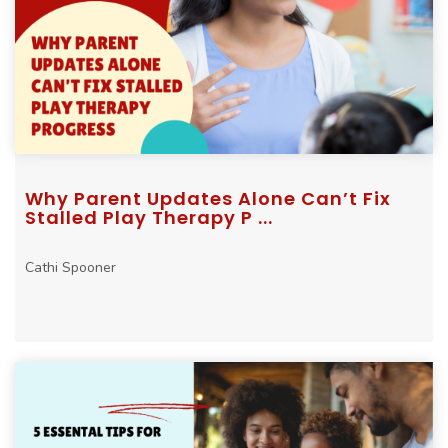
Why Parent Updates Alone Can’t Fix
Stalled Play Therapy P ...
Cathi Spooner