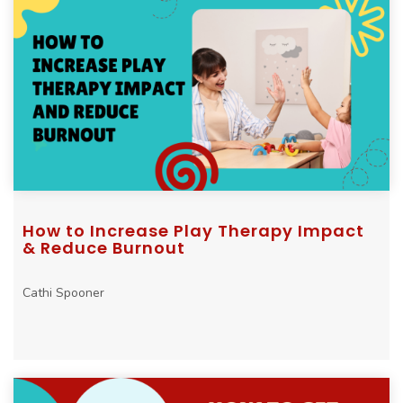
How to Increase Play Therapy Impact
& Reduce Burnout
Cathi Spooner