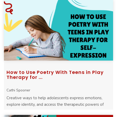
How to Use Poetry With Teens in Play
Therapy for ...
Cathi Spooner
Creative ways to help adolescents express emotions,
explore identity, and access the therapeutic powers of
play through expressive arts.