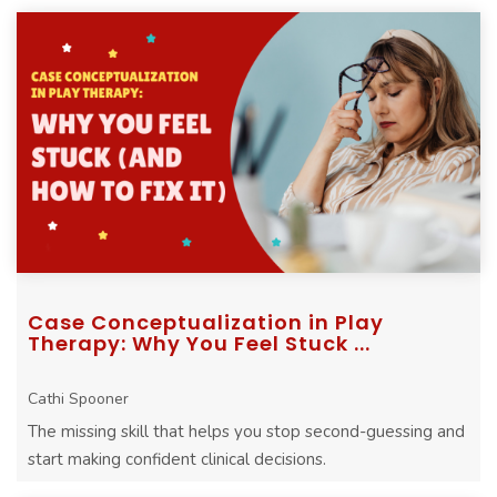
Case Conceptualization in Play
Therapy: Why You Feel Stuck ...
Cathi Spooner
The missing skill that helps you stop second-guessing and
start making confident clinical decisions.