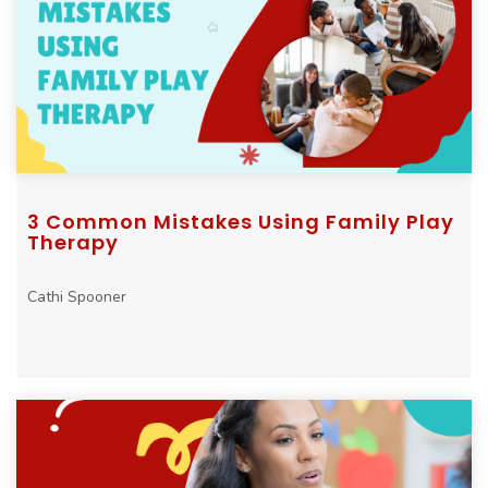
3 Common Mistakes Using Family Play
Therapy
Cathi Spooner