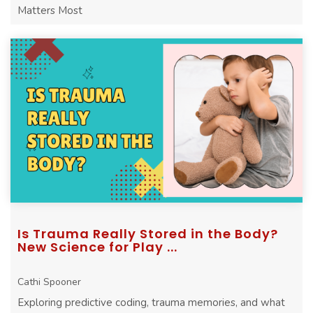
Matters Most
Is Trauma Really Stored in the Body?
New Science for Play ...
Cathi Spooner
Exploring predictive coding, trauma memories, and what