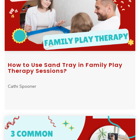
How to Use Sand Tray in Family Play
Therapy Sessions?
Cathi Spooner