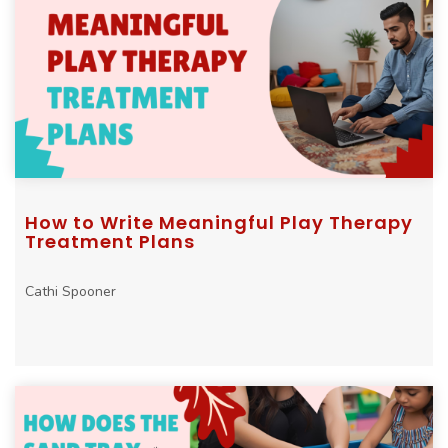
How to Write Meaningful Play Therapy
Treatment Plans
Cathi Spooner