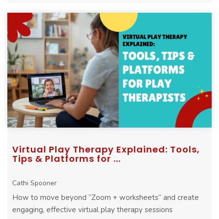
Virtual Play Therapy Explained: Tools,
Tips & Platforms for ...
Cathi Spooner
How to move beyond “Zoom + worksheets” and create
engaging, effective virtual play therapy sessions