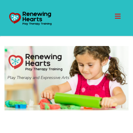
Toggl
naviga
Play Therapy and Expressive Arts