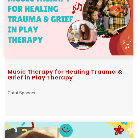
Music Therapy for Healing Trauma &
Grief in Play Therapy
Cathi Spooner