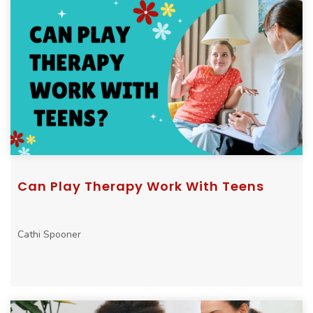
Can Play Therapy Work With Teens
Cathi Spooner