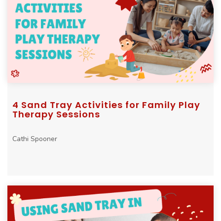
4 Sand Tray Activities for Family Play
Therapy Sessions
Cathi Spooner