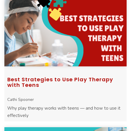
Best Strategies to Use Play Therapy
with Teens
Cathi Spooner
Why play therapy works with teens — and how to use it
effectively