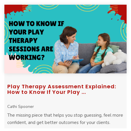
stuck in your sessions.
Play Therapy Assessment Explained:
How to Know If Your Play ...
Cathi Spooner
The missing piece that helps you stop guessing, feel more
confident, and get better outcomes for your clients.