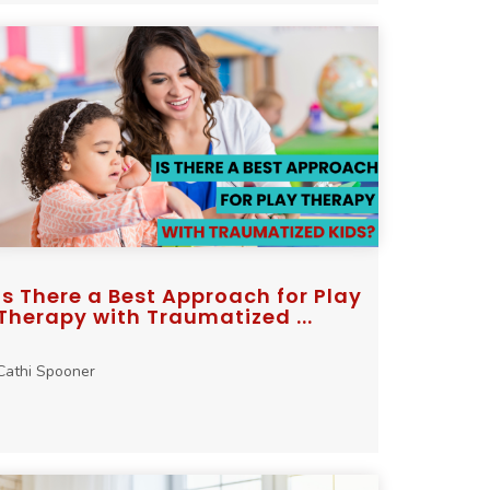
Is There a Best Approach for Play
Therapy with Traumatized ...
Cathi Spooner