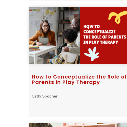
How to Conceptualize the Role of
Parents in Play Therapy
Cathi Spooner