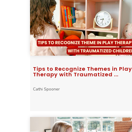
Tips to Recognize Themes in Play
Therapy with Traumatized ...
Cathi Spooner