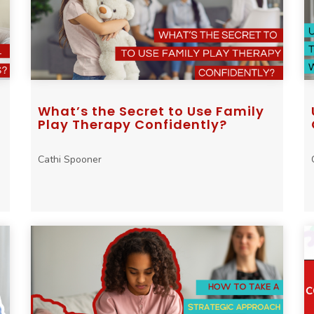
What’s the Secret to Use Family
Play Therapy Confidently?
Cathi Spooner