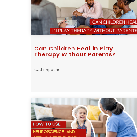
Can Children Heal in Play
Therapy Without Parents?
Cathi Spooner