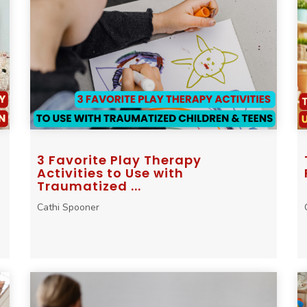
3 Favorite Play Therapy
Activities to Use with
Traumatized ...
Cathi Spooner