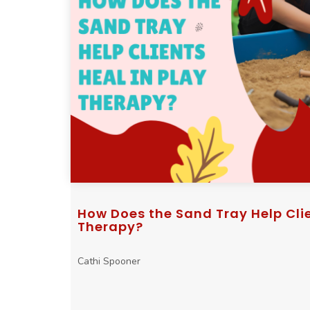
How Does the Sand Tray Help Clie
Therapy?
Cathi Spooner