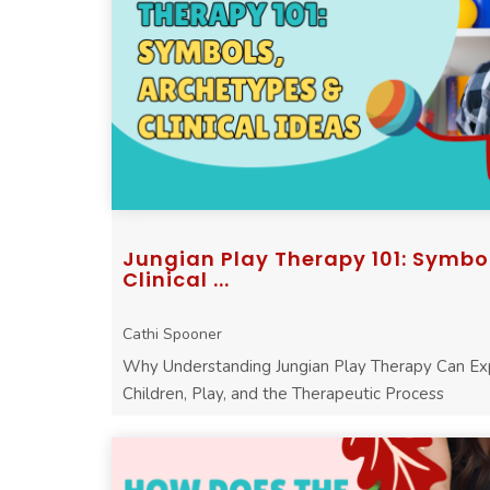
Jungian Play Therapy 101: Symbo
Clinical ...
Cathi Spooner
Why Understanding Jungian Play Therapy Can E
Children, Play, and the Therapeutic Process