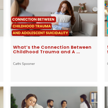
What’s the Connection Between
Childhood Trauma and A ...
Cathi Spooner