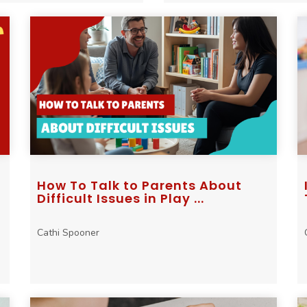
How To Talk to Parents About
Difficult Issues in Play ...
Cathi Spooner