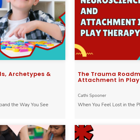
ls, Archetypes &
The Trauma Roadma
Attachment in Play .
Cathi Spooner
xpand the Way You See
When You Feel Lost in the 