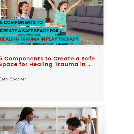
5 Components to Create a Safe
Space for Healing Trauma in ...
Cathi Spooner