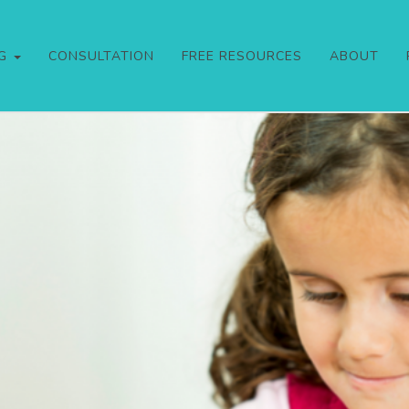
NG
CONSULTATION
FREE RESOURCES
ABOUT