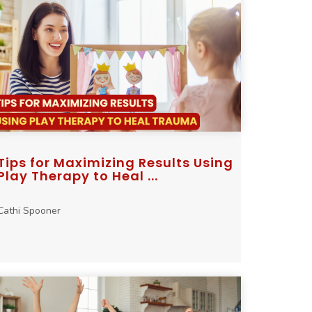
Tips for Maximizing Results Using
Play Therapy to Heal ...
Cathi Spooner