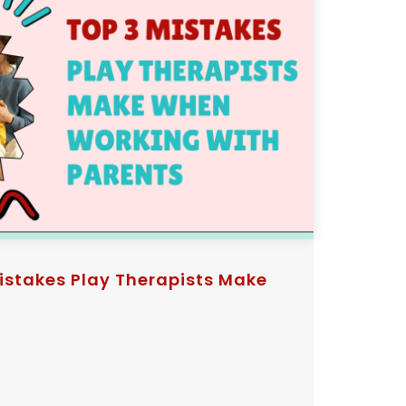
istakes Play Therapists Make