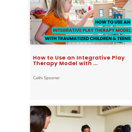
How to Use an Integrative Play
Therapy Model with ...
Cathi Spooner