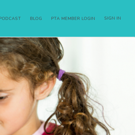
SIGN IN
PODCAST
BLOG
PTA MEMBER LOGIN