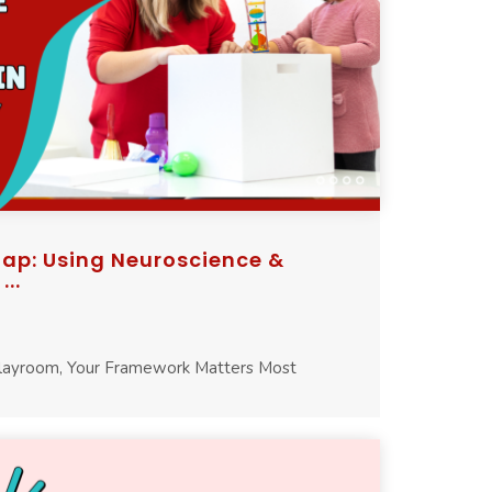
p: Using Neuroscience &
..
Playroom, Your Framework Matters Most