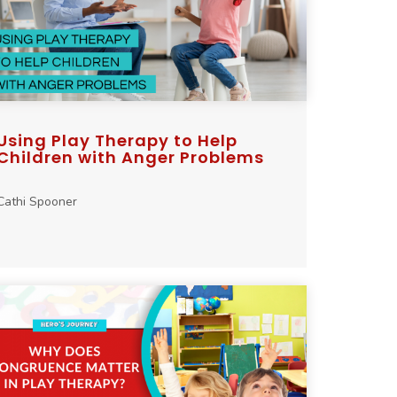
Using Play Therapy to Help
Children with Anger Problems
Cathi Spooner