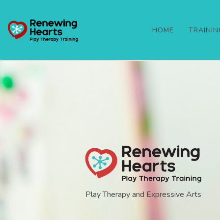
HOME
TRAINI
Play Therapy and Expressive Arts