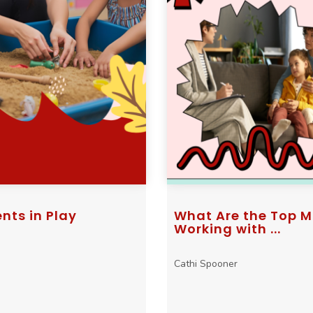
nts in Play
What Are the Top M
Working with ...
Cathi Spooner