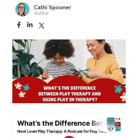
Cathi Spooner
Author