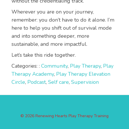
without the credentialing track.
Wherever you are on your journey,
remember: you don’t have to do it alone. I’m
here to help you shift out of survival mode
and into something deeper, more
sustainable, and more impactful.
Let’s take this ride together.
Categories: :
Community
,
Play Therapy
,
Play
Therapy Academy
,
Play Therapy Elevation
Circle
,
Podcast
,
Self care
,
Supervision
© 2026 Renewing Hearts Play Therapy Training