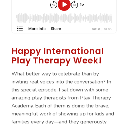
Happy International
Play Therapy Week!
What better way to celebrate than by
inviting real voices into the conversation? In
this special episode, I sat down with some
amazing play therapists from Play Therapy
Academy. Each of them is doing the brave,
meaningful work of showing up for kids and
families every day—and they generously