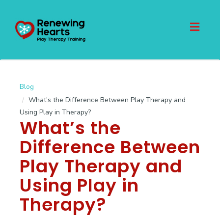
Toggl
naviga
Blog
What’s the Difference Between Play Therapy and
Using Play in Therapy?
What’s the
Difference Between
Play Therapy and
Using Play in
Therapy?