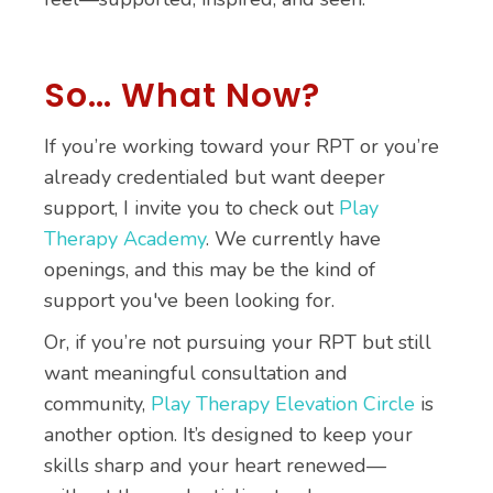
So… What Now?
If you’re working toward your RPT or you’re
already credentialed but want deeper
support, I invite you to check out
Play
Therapy Academy
. We currently have
openings, and this may be the kind of
support you've been looking for.
Or, if you’re not pursuing your RPT but still
want meaningful consultation and
community,
Play Therapy Elevation Circle
is
another option. It’s designed to keep your
skills sharp and your heart renewed—