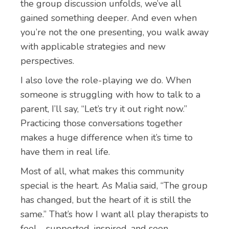
the group discussion unfolds, we’ve all
gained something deeper. And even when
you’re not the one presenting, you walk away
with applicable strategies and new
perspectives.
I also love the role-playing we do. When
someone is struggling with how to talk to a
parent, I’ll say, “Let’s try it out right now.”
Practicing those conversations together
makes a huge difference when it’s time to
have them in real life.
Most of all, what makes this community
special is the heart. As Malia said, “The group
has changed, but the heart of it is still the
same.” That’s how I want all play therapists to
feel—supported, inspired, and seen.