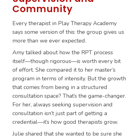
Community
Every therapist in Play Therapy Academy
says some version of this: the group gives us
more than we ever expected.
Amy talked about how the RPT process
itself—though rigorous—is worth every bit
of effort. She compared it to her master’s
program in terms of intensity. But the growth
that comes from being in a structured
consultation space? That’s the game-changer.
For her, always seeking supervision and
consultation isn’t just part of getting a
credential—it’s how good therapists grow.
Julie shared that she wanted to be sure she