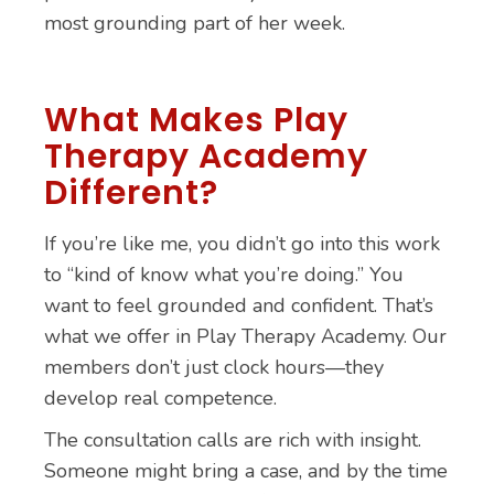
most grounding part of her week.
What Makes Play
Therapy Academy
Different?
If you’re like me, you didn’t go into this work
to “kind of know what you’re doing.” You
want to feel grounded and confident. That’s
what we offer in Play Therapy Academy. Our
members don’t just clock hours—they
develop real competence.
The consultation calls are rich with insight.
Someone might bring a case, and by the time