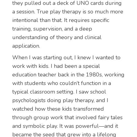
they pulled out a deck of UNO cards during
a session. True play therapy is so much more
intentional than that. It requires specific
training, supervision, and a deep
understanding of theory and clinical
application.
When I was starting out, I knew I wanted to
work with kids. I had been a special
education teacher back in the 1980s, working
with students who couldn’t function in a
typical classroom setting. I saw school
psychologists doing play therapy, and I
watched how these kids transformed
through group work that involved fairy tales
and symbolic play. It was powerful—and it
became the seed that grew into a lifelong