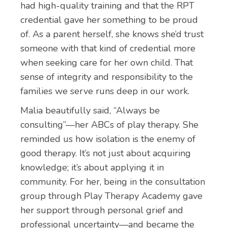
had high-quality training and that the RPT
credential gave her something to be proud
of. As a parent herself, she knows she’d trust
someone with that kind of credential more
when seeking care for her own child. That
sense of integrity and responsibility to the
families we serve runs deep in our work.
Malia beautifully said, “Always be
consulting”—her ABCs of play therapy. She
reminded us how isolation is the enemy of
good therapy. It’s not just about acquiring
knowledge; it’s about applying it in
community. For her, being in the consultation
group through Play Therapy Academy gave
her support through personal grief and
professional uncertainty—and became the