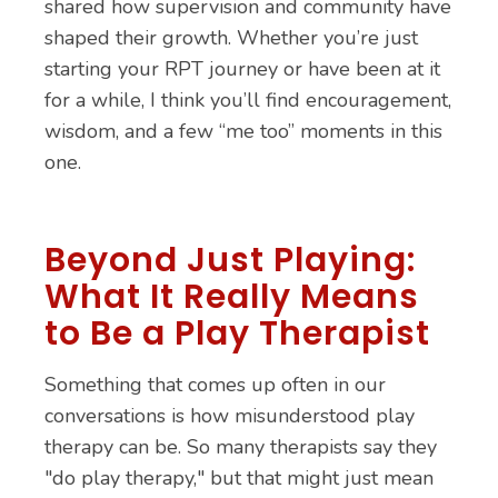
shared how supervision and community have
shaped their growth. Whether you’re just
starting your RPT journey or have been at it
for a while, I think you’ll find encouragement,
wisdom, and a few “me too” moments in this
one.
Beyond Just Playing:
What It Really Means
to Be a Play Therapist
Something that comes up often in our
conversations is how misunderstood play
therapy can be. So many therapists say they
"do play therapy," but that might just mean