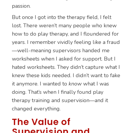
passion.
But once I got into the therapy field, I felt
lost. There weren’t many people who knew
how to do play therapy, and I floundered for
years. I remember vividly feeling like a fraud
—well-meaning supervisors handed me
worksheets when I asked for support. But I
hated worksheets. They didn’t capture what I
knew these kids needed. I didn’t want to fake
it anymore. I wanted to
know
what I was
doing. That’s when I finally found play
therapy training and supervision—and it
changed everything.
The Value of
Supervision and